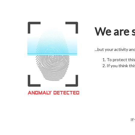
We are s
...but your activity a
To protect thi
If you think thi
If