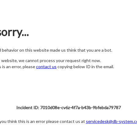
orry...
nd behavior on this website made us think that you are a bot.
s website, we cannot process your request right now.
s is an error, please
contact us
copying below ID in the email.
Incident ID: 7010d08e-cv6z-4f7a-b43b-9bfebda79787
 you think this is an error please contact us at
servicedesk@db-system.