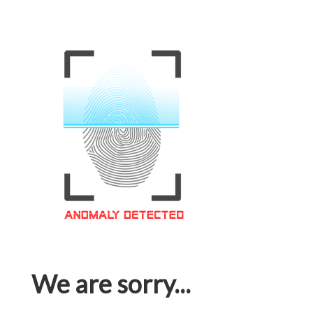
We are sorry...