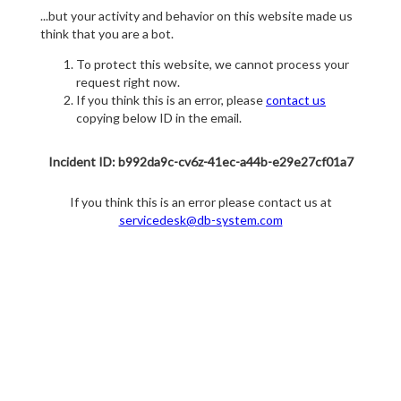
...but your activity and behavior on this website made us
think that you are a bot.
To protect this website, we cannot process your
request right now.
If you think this is an error, please
contact us
copying below ID in the email.
Incident ID: b992da9c-cv6z-41ec-a44b-e29e27cf01a7
If you think this is an error please contact us at
servicedesk@db-system.com