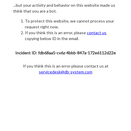
...but your activity and behavior on this website made us
think that you are a bot.
To protect this website, we cannot process your
request right now.
If you think this is an error, please
contact us
copying below ID in the email.
Incident ID: fdb68aa5-cv6z-4bbb-847a-172e6112d22e
If you think this is an error please contact us at
servicedesk@db-system.com