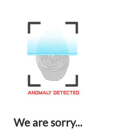
We are sorry...