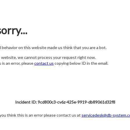
orry...
nd behavior on this website made us think that you are a bot.
s website, we cannot process your request right now.
s is an error, please
contact us
copying below ID in the email.
Incident ID: 9cd800c3-cv6z-425e-9919-db89061d32f8
 you think this is an error please contact us at
servicedesk@db-system.