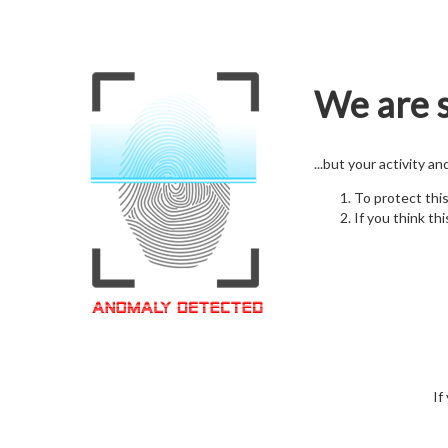
We are s
...but your activity a
To protect thi
If you think thi
If