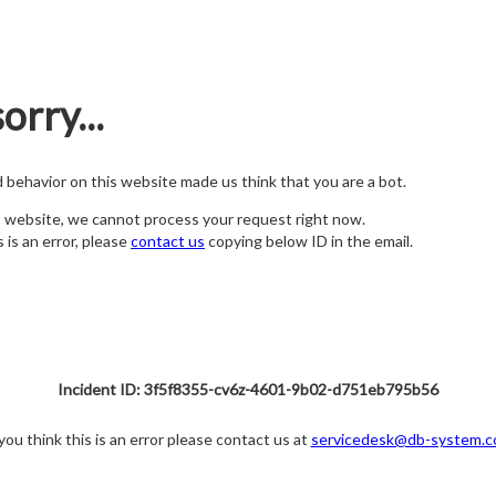
orry...
nd behavior on this website made us think that you are a bot.
s website, we cannot process your request right now.
s is an error, please
contact us
copying below ID in the email.
Incident ID: 3f5f8355-cv6z-4601-9b02-d751eb795b56
 you think this is an error please contact us at
servicedesk@db-system.