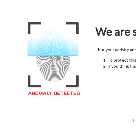
We are s
...but your activity a
To protect thi
If you think thi
If