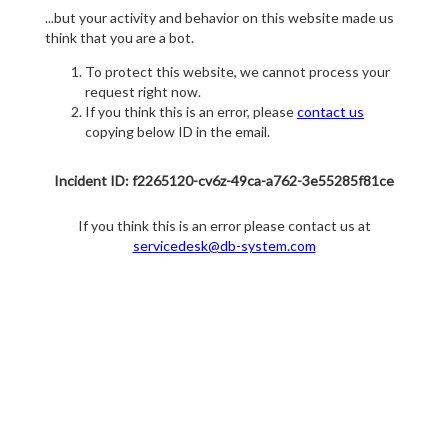
...but your activity and behavior on this website made us
think that you are a bot.
To protect this website, we cannot process your
request right now.
If you think this is an error, please
contact us
copying below ID in the email.
Incident ID: f2265120-cv6z-49ca-a762-3e55285f81ce
If you think this is an error please contact us at
servicedesk@db-system.com