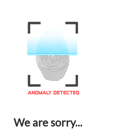
We are sorry...