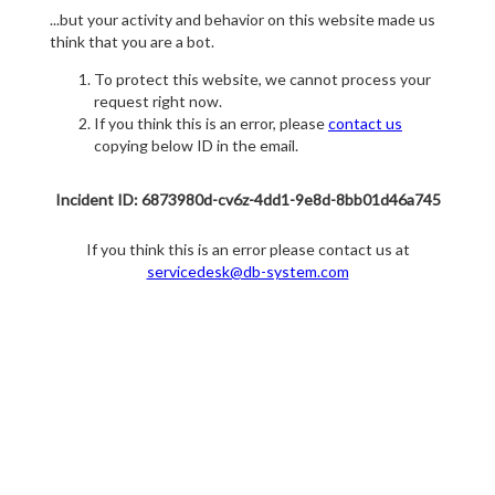
...but your activity and behavior on this website made us
think that you are a bot.
To protect this website, we cannot process your
request right now.
If you think this is an error, please
contact us
copying below ID in the email.
Incident ID: 6873980d-cv6z-4dd1-9e8d-8bb01d46a745
If you think this is an error please contact us at
servicedesk@db-system.com