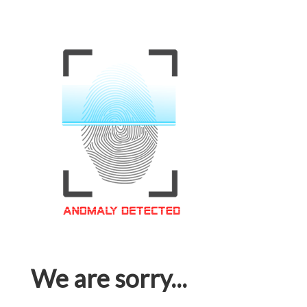
We are sorry...