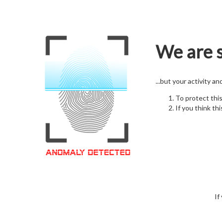
We are s
...but your activity a
To protect thi
If you think thi
If