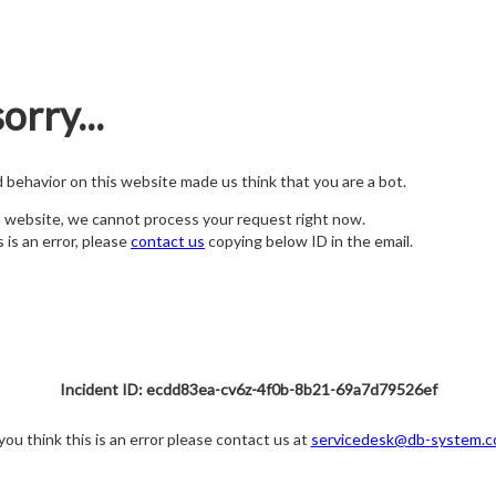
orry...
nd behavior on this website made us think that you are a bot.
s website, we cannot process your request right now.
s is an error, please
contact us
copying below ID in the email.
Incident ID: ecdd83ea-cv6z-4f0b-8b21-69a7d79526ef
 you think this is an error please contact us at
servicedesk@db-system.