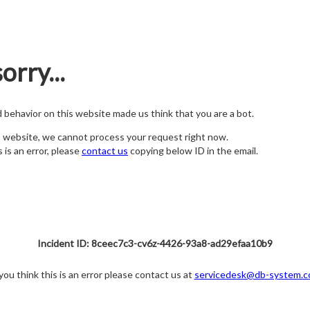
orry...
nd behavior on this website made us think that you are a bot.
s website, we cannot process your request right now.
s is an error, please
contact us
copying below ID in the email.
Incident ID: 8ceec7c3-cv6z-4426-93a8-ad29efaa10b9
 you think this is an error please contact us at
servicedesk@db-system.