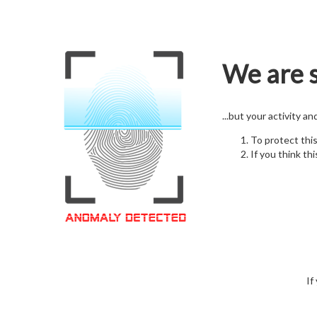
We are s
...but your activity a
To protect thi
If you think thi
If