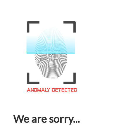
We are sorry...