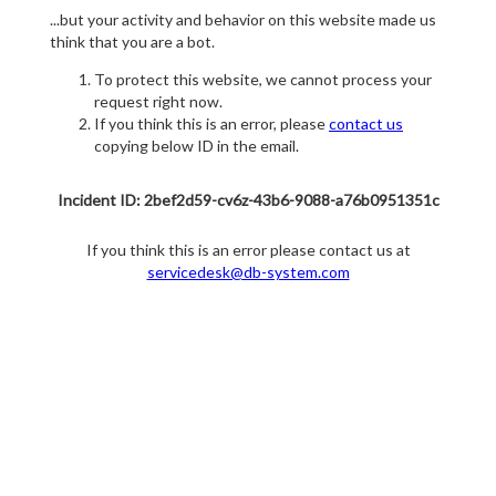
...but your activity and behavior on this website made us
think that you are a bot.
To protect this website, we cannot process your
request right now.
If you think this is an error, please
contact us
copying below ID in the email.
Incident ID: 2bef2d59-cv6z-43b6-9088-a76b0951351c
If you think this is an error please contact us at
servicedesk@db-system.com