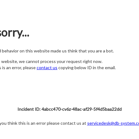
orry...
nd behavior on this website made us think that you are a bot.
s website, we cannot process your request right now.
s is an error, please
contact us
copying below ID in the email.
Incident ID: 4abcc470-cv6z-48ac-af29-5f4d5baa22dd
 you think this is an error please contact us at
servicedesk@db-system.