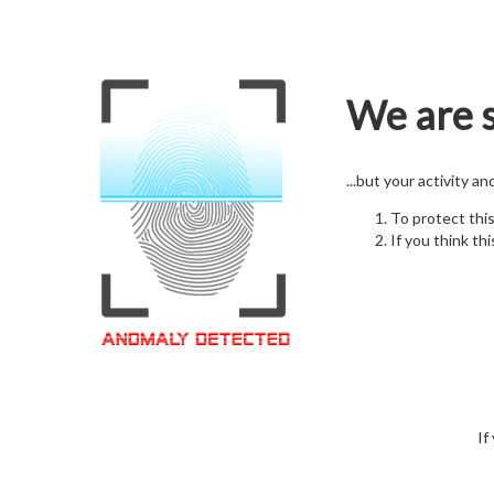
We are s
...but your activity a
To protect thi
If you think thi
If