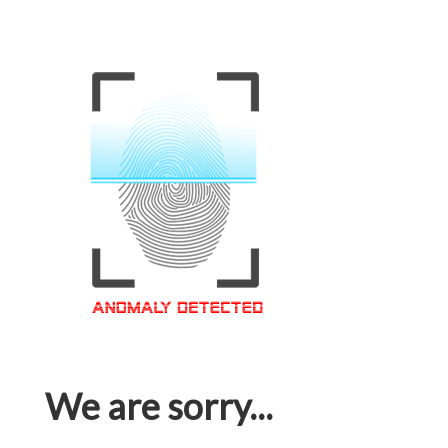
We are sorry...