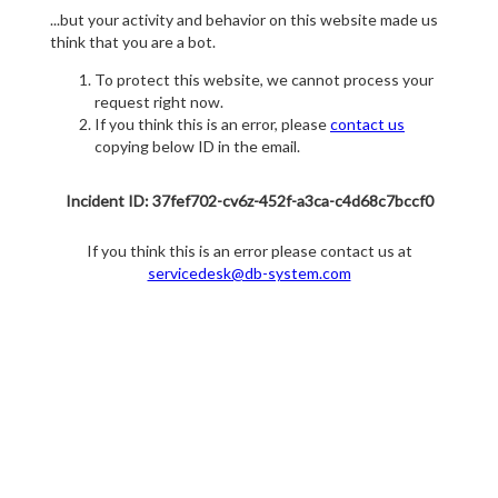
...but your activity and behavior on this website made us
think that you are a bot.
To protect this website, we cannot process your
request right now.
If you think this is an error, please
contact us
copying below ID in the email.
Incident ID: 37fef702-cv6z-452f-a3ca-c4d68c7bccf0
If you think this is an error please contact us at
servicedesk@db-system.com