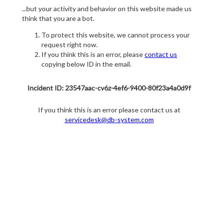
...but your activity and behavior on this website made us
think that you are a bot.
To protect this website, we cannot process your
request right now.
If you think this is an error, please
contact us
copying below ID in the email.
Incident ID: 23547aac-cv6z-4ef6-9400-80f23a4a0d9f
If you think this is an error please contact us at
servicedesk@db-system.com