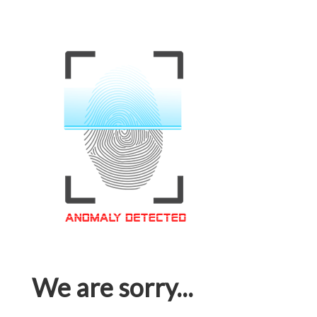
We are sorry...