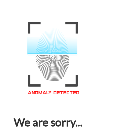
We are sorry...