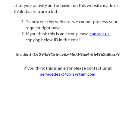
...but your activity and behavior on this website made us
think that you are a bot.
To protect this website, we cannot process your
request right now.
If you think this is an error, please
contact us
copying below ID in the email.
Incident ID: 294a9156-cv6z-45c0-9ba4-5649b3b8ba79
If you think this is an error please contact us at
servicedesk@db-system.com