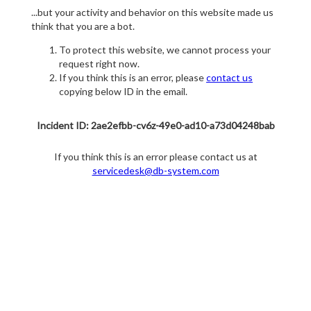
...but your activity and behavior on this website made us
think that you are a bot.
To protect this website, we cannot process your
request right now.
If you think this is an error, please
contact us
copying below ID in the email.
Incident ID: 2ae2efbb-cv6z-49e0-ad10-a73d04248bab
If you think this is an error please contact us at
servicedesk@db-system.com