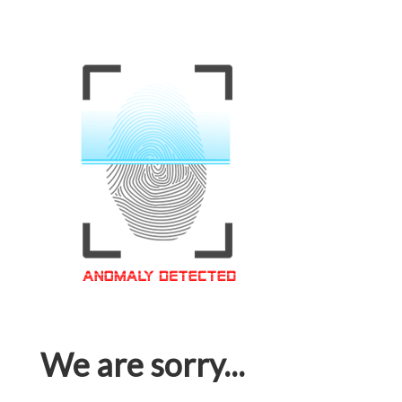
We are sorry...