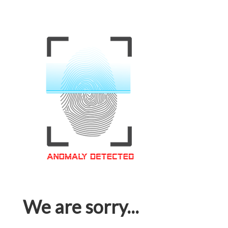
We are sorry...