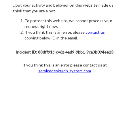
...but your activity and behavior on this website made us
think that you are a bot.
To protect this website, we cannot process your
request right now.
If you think this is an error, please
contact us
copying below ID in the email.
Incident ID: 88dff91c-cv6z-4ad9-9bb1-9ca3b094ee23
If you think this is an error please contact us at
servicedesk@db-system.com