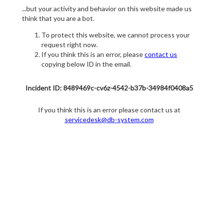
...but your activity and behavior on this website made us
think that you are a bot.
To protect this website, we cannot process your
request right now.
If you think this is an error, please
contact us
copying below ID in the email.
Incident ID: 8489469c-cv6z-4542-b37b-34984f0408a5
If you think this is an error please contact us at
servicedesk@db-system.com