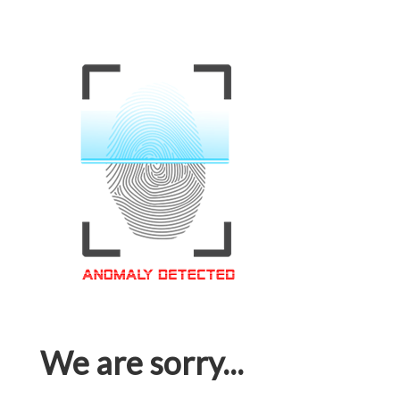
We are sorry...