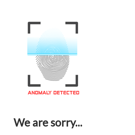
We are sorry...