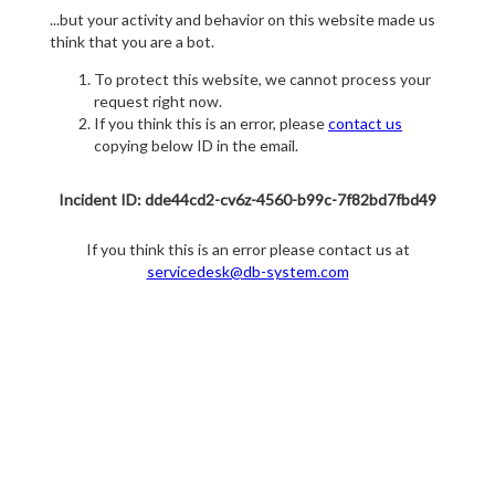
...but your activity and behavior on this website made us
think that you are a bot.
To protect this website, we cannot process your
request right now.
If you think this is an error, please
contact us
copying below ID in the email.
Incident ID: dde44cd2-cv6z-4560-b99c-7f82bd7fbd49
If you think this is an error please contact us at
servicedesk@db-system.com