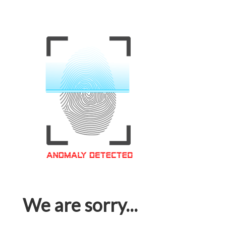
We are sorry...