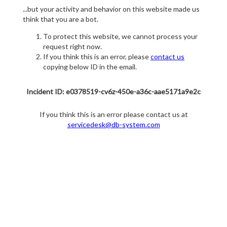
...but your activity and behavior on this website made us
think that you are a bot.
To protect this website, we cannot process your
request right now.
If you think this is an error, please
contact us
copying below ID in the email.
Incident ID: e0378519-cv6z-450e-a36c-aae5171a9e2c
If you think this is an error please contact us at
servicedesk@db-system.com