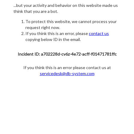
...but your activity and behavior on this website made us
think that you are a bot.
To protect this website, we cannot process your
request right now.
If you think this is an error, please
contact us
copying below ID in the email.
Incident ID: a702228d-cv6z-4e72-acff-f01471781ffc
If you think this is an error please contact us at
servicedesk@db-system.com