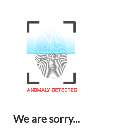
We are sorry...