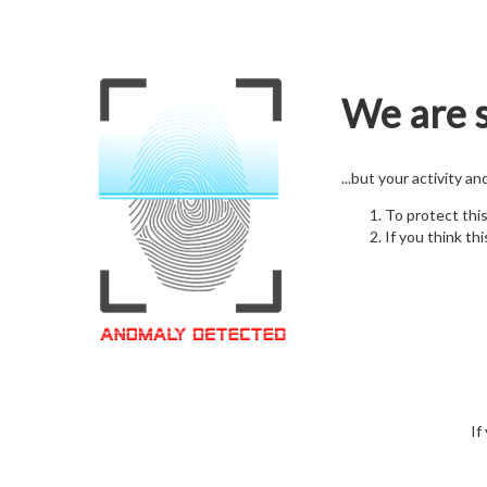
We are s
...but your activity a
To protect thi
If you think thi
If