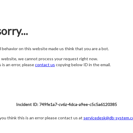
orry...
nd behavior on this website made us think that you are a bot.
s website, we cannot process your request right now.
s is an error, please
contact us
copying below ID in the email.
Incident ID: 749fe1a7-cv6z-4dca-a9ee-c5c5a6120385
 you think this is an error please contact us at
servicedesk@db-system.