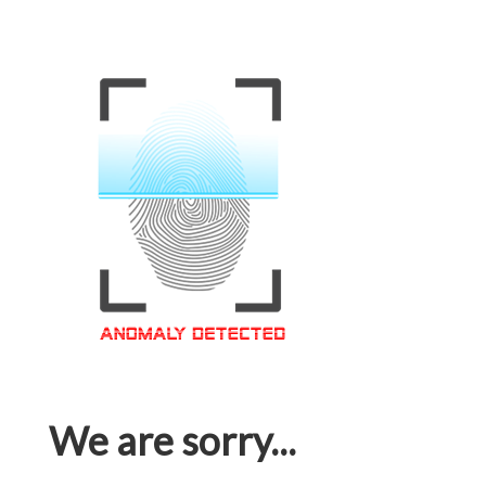
We are sorry...