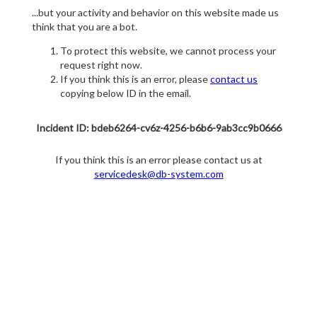
...but your activity and behavior on this website made us
think that you are a bot.
To protect this website, we cannot process your
request right now.
If you think this is an error, please
contact us
copying below ID in the email.
Incident ID: bdeb6264-cv6z-4256-b6b6-9ab3cc9b0666
If you think this is an error please contact us at
servicedesk@db-system.com