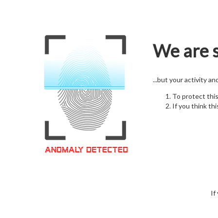
We are s
...but your activity a
To protect thi
If you think thi
If