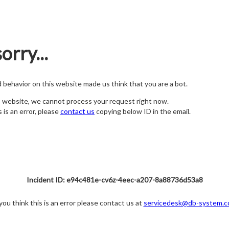
orry...
nd behavior on this website made us think that you are a bot.
s website, we cannot process your request right now.
s is an error, please
contact us
copying below ID in the email.
Incident ID: e94c481e-cv6z-4eec-a207-8a88736d53a8
 you think this is an error please contact us at
servicedesk@db-system.