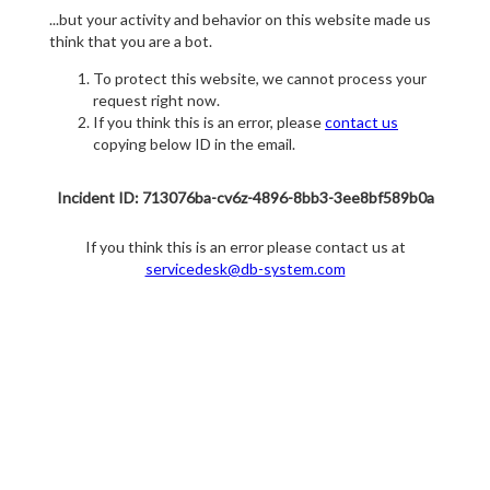
...but your activity and behavior on this website made us
think that you are a bot.
To protect this website, we cannot process your
request right now.
If you think this is an error, please
contact us
copying below ID in the email.
Incident ID: 713076ba-cv6z-4896-8bb3-3ee8bf589b0a
If you think this is an error please contact us at
servicedesk@db-system.com