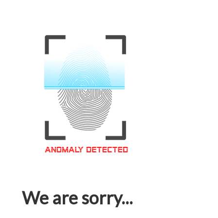
We are sorry...