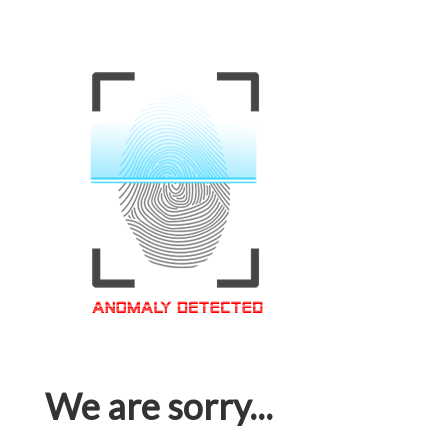
We are sorry...