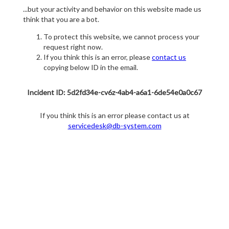
...but your activity and behavior on this website made us
think that you are a bot.
To protect this website, we cannot process your
request right now.
If you think this is an error, please
contact us
copying below ID in the email.
Incident ID: 5d2fd34e-cv6z-4ab4-a6a1-6de54e0a0c67
If you think this is an error please contact us at
servicedesk@db-system.com