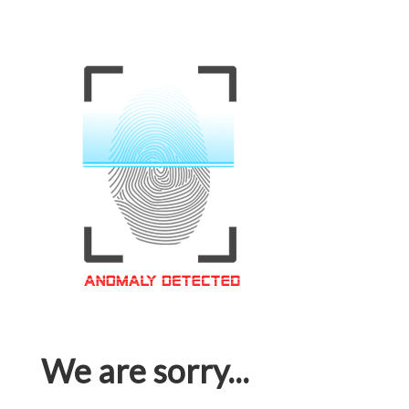
We are sorry...