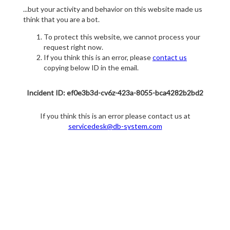
...but your activity and behavior on this website made us
think that you are a bot.
To protect this website, we cannot process your
request right now.
If you think this is an error, please
contact us
copying below ID in the email.
Incident ID: ef0e3b3d-cv6z-423a-8055-bca4282b2bd2
If you think this is an error please contact us at
servicedesk@db-system.com