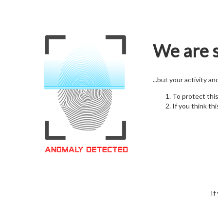
We are s
...but your activity a
To protect thi
If you think thi
If