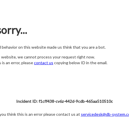
orry...
nd behavior on this website made us think that you are a bot.
s website, we cannot process your request right now.
s is an error, please
contact us
copying below ID in the email.
Incident ID: f1cff438-cv6z-442d-9cdb-465aa510510c
 you think this is an error please contact us at
servicedesk@db-system.