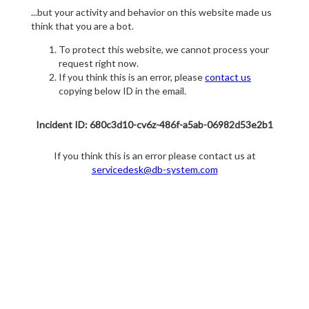
...but your activity and behavior on this website made us
think that you are a bot.
To protect this website, we cannot process your
request right now.
If you think this is an error, please
contact us
copying below ID in the email.
Incident ID: 680c3d10-cv6z-486f-a5ab-06982d53e2b1
If you think this is an error please contact us at
servicedesk@db-system.com