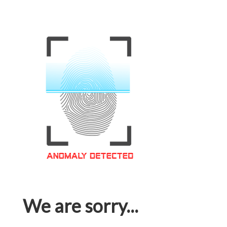
We are sorry...