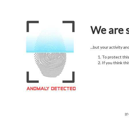
We are s
...but your activity a
To protect thi
If you think thi
If