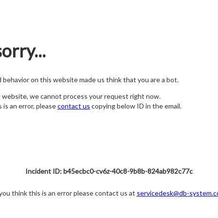
orry...
nd behavior on this website made us think that you are a bot.
s website, we cannot process your request right now.
s is an error, please
contact us
copying below ID in the email.
Incident ID: b45ecbc0-cv6z-40c8-9b8b-824ab982c77c
 you think this is an error please contact us at
servicedesk@db-system.