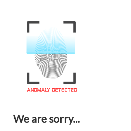
We are sorry...