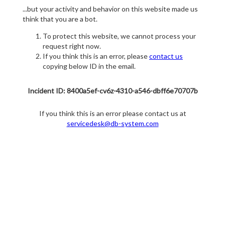
...but your activity and behavior on this website made us
think that you are a bot.
To protect this website, we cannot process your
request right now.
If you think this is an error, please
contact us
copying below ID in the email.
Incident ID: 8400a5ef-cv6z-4310-a546-dbff6e70707b
If you think this is an error please contact us at
servicedesk@db-system.com