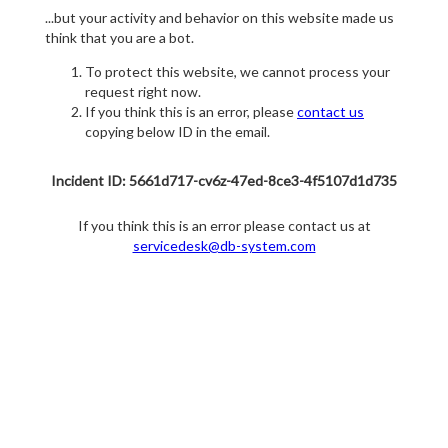
...but your activity and behavior on this website made us
think that you are a bot.
To protect this website, we cannot process your
request right now.
If you think this is an error, please
contact us
copying below ID in the email.
Incident ID: 5661d717-cv6z-47ed-8ce3-4f5107d1d735
If you think this is an error please contact us at
servicedesk@db-system.com