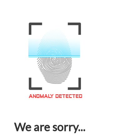
We are sorry...