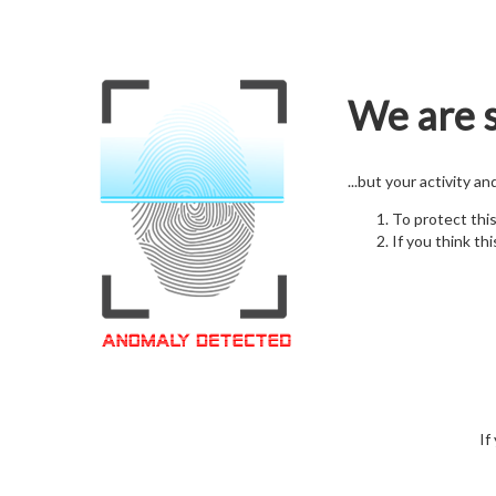
We are s
...but your activity a
To protect thi
If you think thi
If