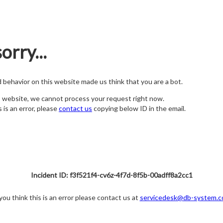
orry...
nd behavior on this website made us think that you are a bot.
s website, we cannot process your request right now.
s is an error, please
contact us
copying below ID in the email.
Incident ID: f3f521f4-cv6z-4f7d-8f5b-00adff8a2cc1
 you think this is an error please contact us at
servicedesk@db-system.