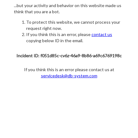
...but your activity and behavior on this website made us
think that you are a bot.
To protect this website, we cannot process your
request right now.
If you think this is an error, please
contact us
copying below ID in the email.
Incident ID: f051d85c-cv6z-46a9-8b86-a69c6769198c
If you think this is an error please contact us at
servicedesk@db-system.com