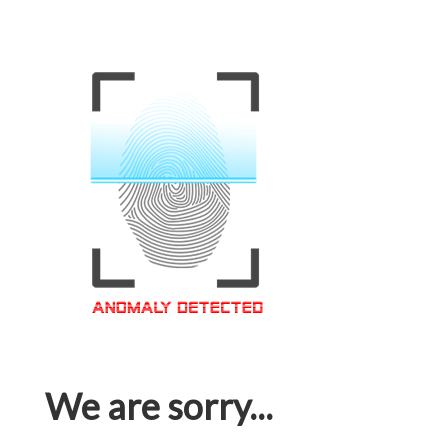
We are sorry...