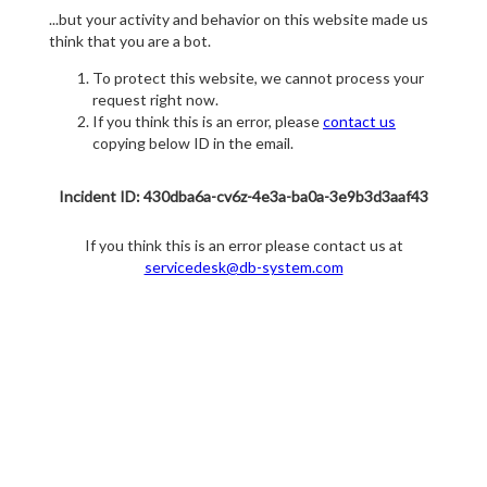
...but your activity and behavior on this website made us
think that you are a bot.
To protect this website, we cannot process your
request right now.
If you think this is an error, please
contact us
copying below ID in the email.
Incident ID: 430dba6a-cv6z-4e3a-ba0a-3e9b3d3aaf43
If you think this is an error please contact us at
servicedesk@db-system.com