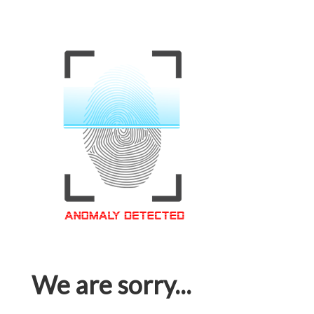
We are sorry...