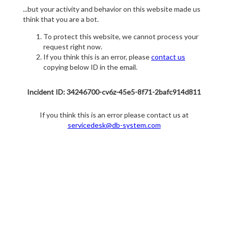
...but your activity and behavior on this website made us
think that you are a bot.
To protect this website, we cannot process your
request right now.
If you think this is an error, please
contact us
copying below ID in the email.
Incident ID: 34246700-cv6z-45e5-8f71-2bafc914d811
If you think this is an error please contact us at
servicedesk@db-system.com