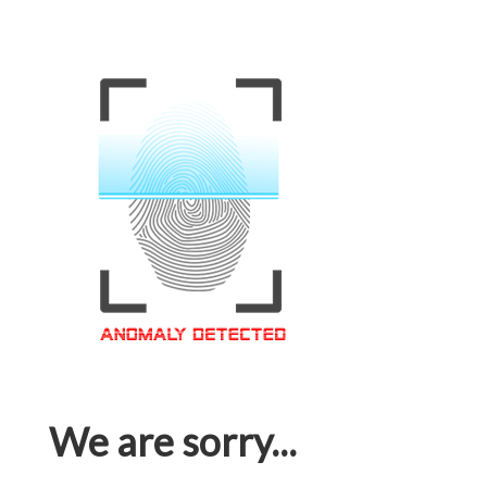
We are sorry...