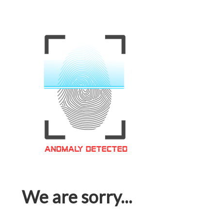
We are sorry...