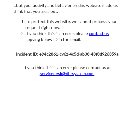
...but your activity and behavior on this website made us
think that you are a bot.
To protect this website, we cannot process your
request right now.
If you think this is an error, please
contact us
copying below ID in the email.
Incident ID: e94c2861-cv6z-4c5d-ab38-48f8d926359a
If you think this is an error please contact us at
servicedesk@db-system.com