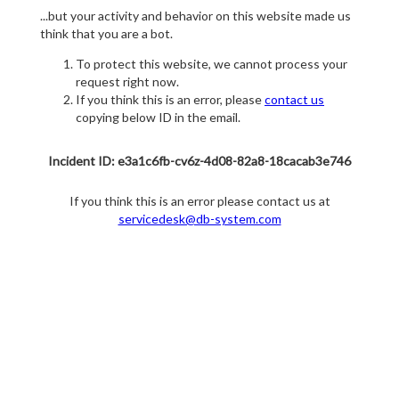
...but your activity and behavior on this website made us
think that you are a bot.
To protect this website, we cannot process your
request right now.
If you think this is an error, please
contact us
copying below ID in the email.
Incident ID: e3a1c6fb-cv6z-4d08-82a8-18cacab3e746
If you think this is an error please contact us at
servicedesk@db-system.com