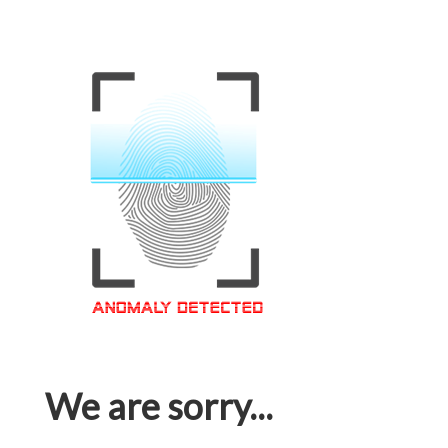
We are sorry...