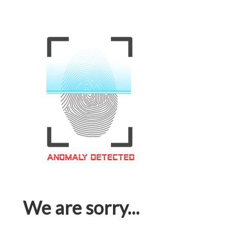
We are sorry...