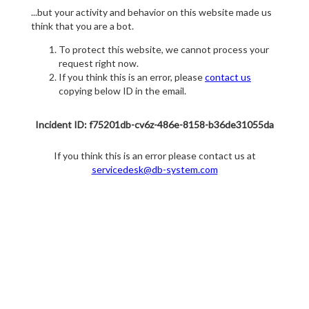
...but your activity and behavior on this website made us
think that you are a bot.
To protect this website, we cannot process your
request right now.
If you think this is an error, please
contact us
copying below ID in the email.
Incident ID: f75201db-cv6z-486e-8158-b36de31055da
If you think this is an error please contact us at
servicedesk@db-system.com