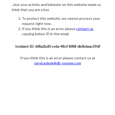
...but your activity and behavior on this website made us
think that you are a bot.
To protect this website, we cannot process your
request right now.
If you think this is an error, please
contact us
copying below ID in the email.
Incident ID: 6f8a2bd0-cv6z-48cf-8f88-dbfb6eac59df
If you think this is an error please contact us at
servicedesk@db-system.com