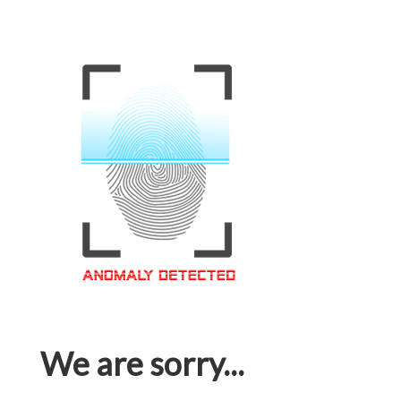
We are sorry...