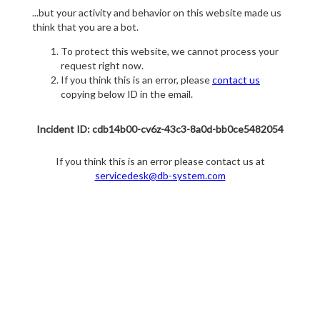
...but your activity and behavior on this website made us
think that you are a bot.
To protect this website, we cannot process your
request right now.
If you think this is an error, please
contact us
copying below ID in the email.
Incident ID: cdb14b00-cv6z-43c3-8a0d-bb0ce5482054
If you think this is an error please contact us at
servicedesk@db-system.com