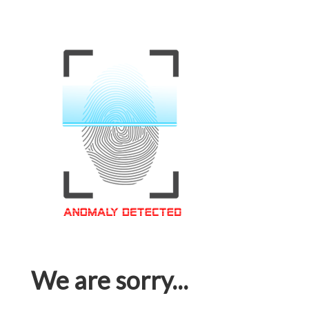
We are sorry...