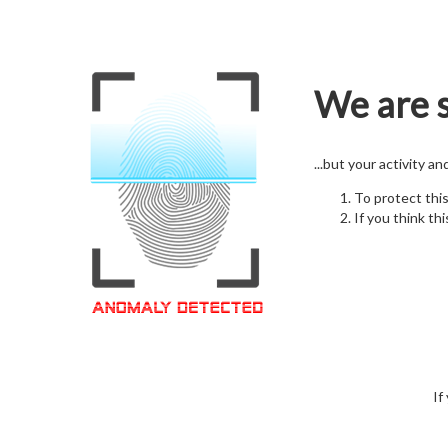
We are s
...but your activity a
To protect thi
If you think thi
If