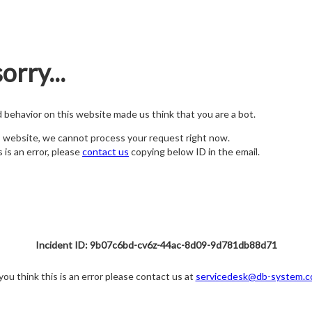
orry...
nd behavior on this website made us think that you are a bot.
s website, we cannot process your request right now.
s is an error, please
contact us
copying below ID in the email.
Incident ID: 9b07c6bd-cv6z-44ac-8d09-9d781db88d71
 you think this is an error please contact us at
servicedesk@db-system.