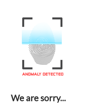
We are sorry...