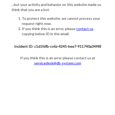
...but your activity and behavior on this website made us
think that you are a bot.
To protect this website, we cannot process your
request right now.
If you think this is an error, please
contact us
copying below ID in the email.
Incident ID: c1d1fdfb-cv6z-4245-bee7-911740a34f48
If you think this is an error please contact us at
servicedesk@db-system.com