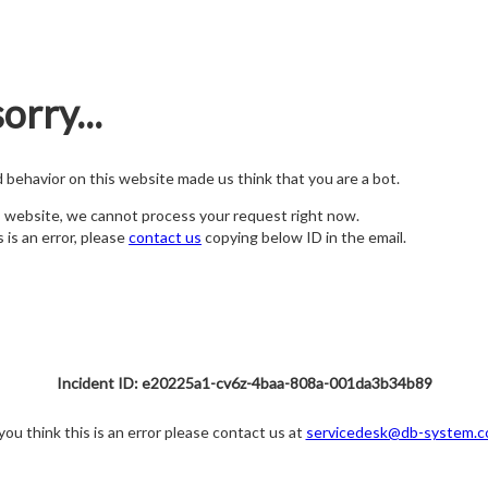
orry...
nd behavior on this website made us think that you are a bot.
s website, we cannot process your request right now.
s is an error, please
contact us
copying below ID in the email.
Incident ID: e20225a1-cv6z-4baa-808a-001da3b34b89
 you think this is an error please contact us at
servicedesk@db-system.