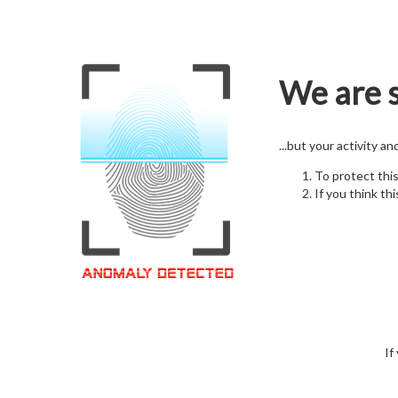
We are s
...but your activity a
To protect thi
If you think thi
If