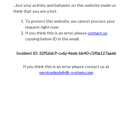
...but your activity and behavior on this website made us
think that you are a bot.
To protect this website, we cannot process your
request right now.
If you think this is an error, please
contact us
copying below ID in the email.
Incident ID: 32f56dc9-cv6z-4eeb-bb40-c5f0a127aaeb
If you think this is an error please contact us at
servicedesk@db-system.com