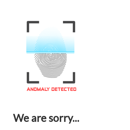
We are sorry...