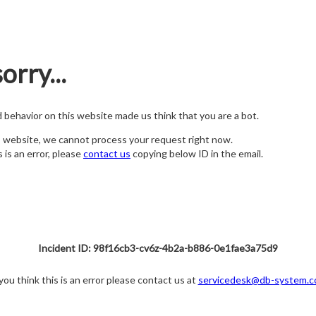
orry...
nd behavior on this website made us think that you are a bot.
s website, we cannot process your request right now.
s is an error, please
contact us
copying below ID in the email.
Incident ID: 98f16cb3-cv6z-4b2a-b886-0e1fae3a75d9
 you think this is an error please contact us at
servicedesk@db-system.