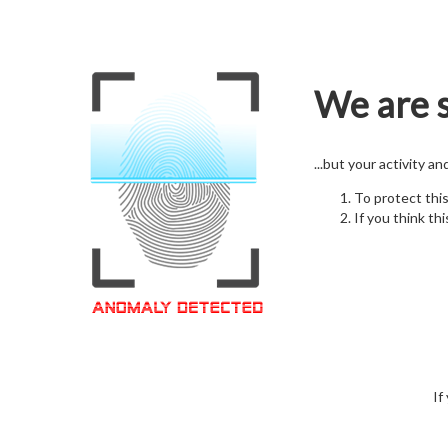
We are s
...but your activity a
To protect thi
If you think thi
If