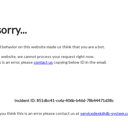
orry...
nd behavior on this website made us think that you are a bot.
s website, we cannot process your request right now.
s is an error, please
contact us
copying below ID in the email.
Incident ID: 851dbc41-cv6z-406b-b46d-78b44471d38c
 you think this is an error please contact us at
servicedesk@db-system.