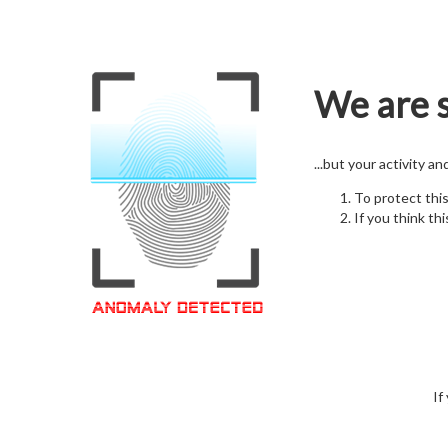
We are s
...but your activity a
To protect thi
If you think thi
If