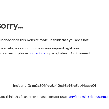
orry...
nd behavior on this website made us think that you are a bot.
s website, we cannot process your request right now.
s is an error, please
contact us
copying below ID in the email.
Incident ID: ee2c507f-cv6z-406d-8b98-e5ac44aeba04
 you think this is an error please contact us at
servicedesk@db-system.