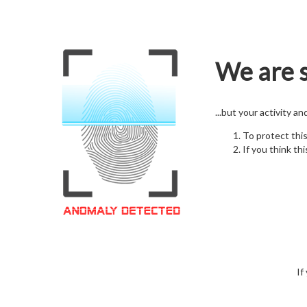
We are s
...but your activity a
To protect thi
If you think thi
If