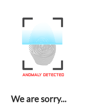
We are sorry...