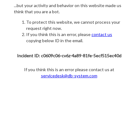
...but your activity and behavior on this website made us
think that you are a bot.
To protect this website, we cannot process your
request right now.
If you think this is an error, please
contact us
copying below ID in the email.
Incident ID: c0609c06-cv6z-4a89-81fe-5ecf515ec40d
If you think this is an error please contact us at
servicedesk@db-system.com