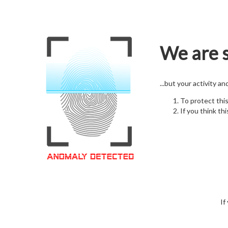
We are s
...but your activity a
To protect thi
If you think thi
If