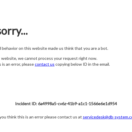
orry...
nd behavior on this website made us think that you are a bot.
s website, we cannot process your request right now.
s is an error, please
contact us
copying below ID in the email.
Incident ID: 6a4998a5-cv6z-41b9-a1c1-1566e6e1d954
 you think this is an error please contact us at
servicedesk@db-system.