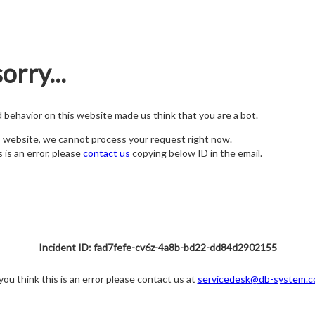
orry...
nd behavior on this website made us think that you are a bot.
s website, we cannot process your request right now.
s is an error, please
contact us
copying below ID in the email.
Incident ID: fad7fefe-cv6z-4a8b-bd22-dd84d2902155
 you think this is an error please contact us at
servicedesk@db-system.