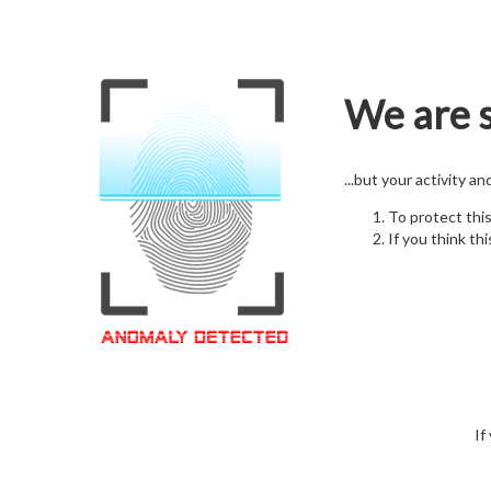
We are s
...but your activity a
To protect thi
If you think thi
If